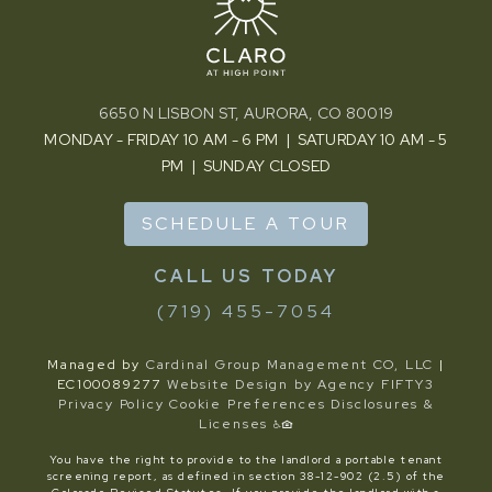
6650 N LISBON ST, AURORA, CO 80019
MONDAY - FRIDAY 10 AM - 6 PM | SATURDAY 10 AM - 5
PM | SUNDAY CLOSED
SCHEDULE A TOUR
(719) 455-7054
Managed by
Cardinal Group Management CO, LLC
|
EC100089277
Website Design by Agency FIFTY3
Privacy Policy
Cookie Preferences
Disclosures &
Licenses
You have the right to provide to the landlord a portable tenant
screening report, as defined in section 38-12-902 (2.5) of the