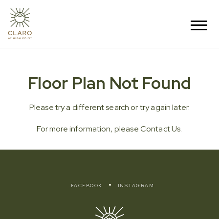
Floor Plan Not Found
Please try a different search or try again later.
For more information, please
Contact Us
.
FACEBOOK
INSTAGRAM