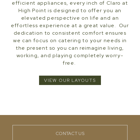
efficient appliances, every inch of Claro at
High Point is designed to offer you an
elevated perspective on life and an
effortless experience at a great value. Our
dedication to consistent comfort ensures
we can focus on catering to your needs in
the present so you can reimagine living,
working, and playing completely worry-
free.
VIEW OUR LAYOUTS
CONTACT US