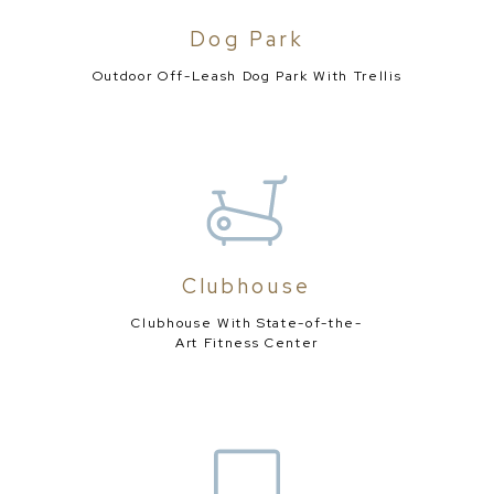
Dog Park
Outdoor Off-Leash Dog Park
With Trellis
Clubhouse
Clubhouse With State-of-the-
Art Fitness Center