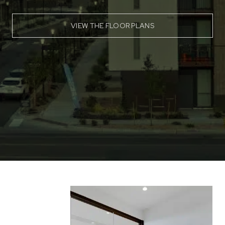
VIEW THE FLOOR PLANS