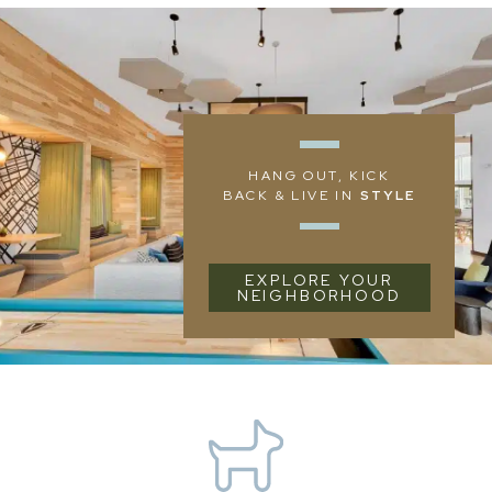
HANG OUT, KICK
BACK & LIVE IN
STYLE
EXPLORE YOUR
NEIGHBORHOOD