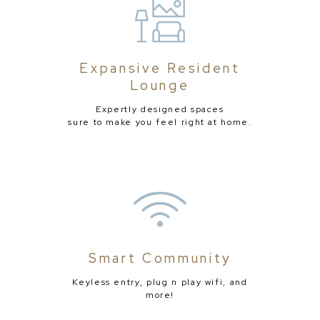
Expansive Resident
Lounge
Expertly designed spaces
sure to make you feel right at home.
Smart Community
Keyless entry, plug n play wifi, and
more!