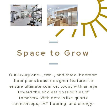
Space to Grow
Our luxury one-, two-, and three-bedroom
floor plans boast designer features to
ensure ultimate comfort today with an eye
toward the endless possibilities of
tomorrow. With details like quartz
countertops, LVT flooring, and energy-