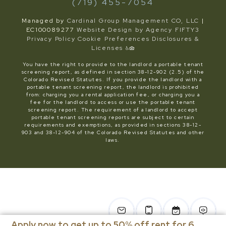
(719) 455-7054
Managed by
Cardinal Group Management CO, LLC
|
EC100089277
Website Design by Agency FIFTY3
Privacy Policy
Cookie Preferences
Disclosures &
Licenses
You have the right to provide to the landlord a portable tenant
screening report, as defined in section 38-12-902 (2.5) of the
Colorado Revised Statutes. If you provide the landlord with a
portable tenant screening report, the landlord is prohibited
from: charging you a rental application fee, or charging you a
fee for the landlord to access or use the portable tenant
screening report. The requirement of a landlord to accept
portable tenant screening reports are subject to certain
requirements and exemptions, as provided in sections 38-12-
903 and 38-12-904 of the Colorado Revised Statutes and other
laws.
Apply now to get up to 50% off rent for 6