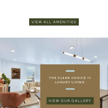
VIEW ALL AMENITIES
THE CLEAR CHOICE
IN
LUXURY LIVING
VIEW OUR GALLERY