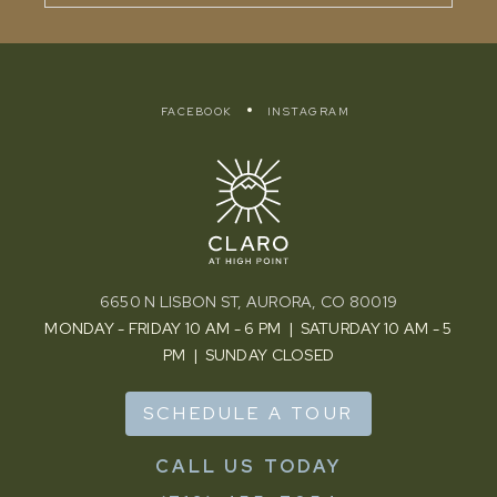
FACEBOOK
INSTAGRAM
6650 N LISBON ST, AURORA, CO 80019
MONDAY - FRIDAY 10 AM - 6 PM | SATURDAY 10 AM - 5
PM | SUNDAY CLOSED
SCHEDULE A TOUR