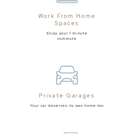
Work From Home
Spaces
Enjoy your 1 minute
commute
Private Garages
Your car deserves its own home too