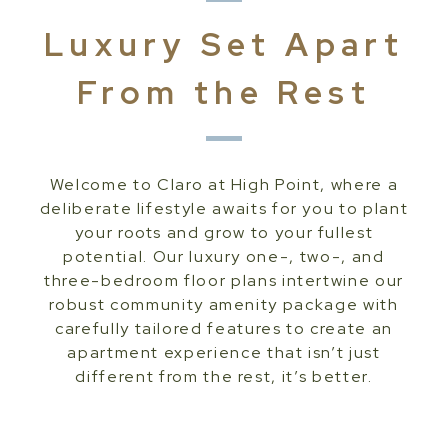
Luxury Set Apart
From the Rest
Welcome to Claro at High Point, where a
deliberate lifestyle awaits for you to plant
your roots and grow to your fullest
potential. Our luxury one-, two-, and
three-bedroom floor plans intertwine our
robust community amenity package with
carefully tailored features to create an
apartment experience that isn’t just
different from the rest, it’s better.