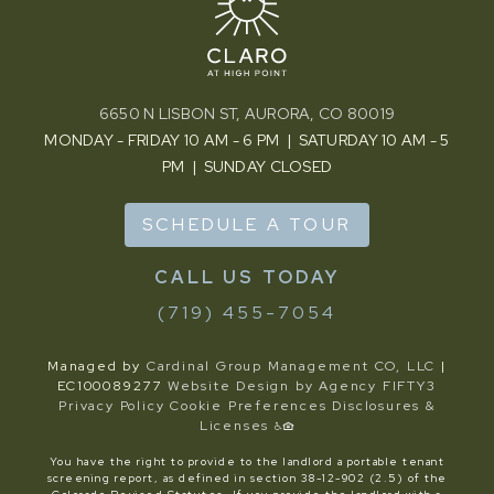
6650 N LISBON ST, AURORA, CO 80019
MONDAY - FRIDAY 10 AM - 6 PM | SATURDAY 10 AM - 5
PM | SUNDAY CLOSED
SCHEDULE A TOUR
(719) 455-7054
Managed by
Cardinal Group Management CO, LLC
|
EC100089277
Website Design by Agency FIFTY3
Privacy Policy
Cookie Preferences
Disclosures &
Licenses
You have the right to provide to the landlord a portable tenant
screening report, as defined in section 38-12-902 (2.5) of the