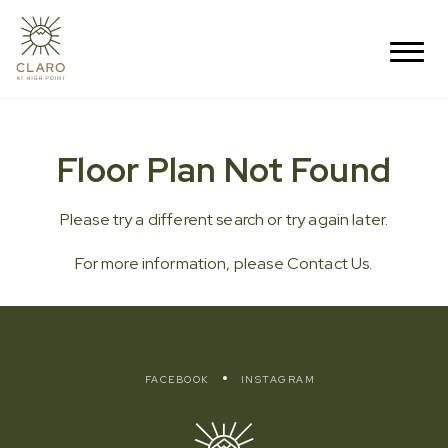
Floor Plan Not Found
Please try a different search or try again later.
For more information, please
Contact Us
.
FACEBOOK
INSTAGRAM