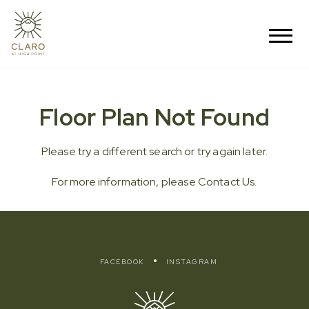
Floor Plan Not Found
Please try a different search or try again later.
For more information, please
Contact Us
.
FACEBOOK
INSTAGRAM