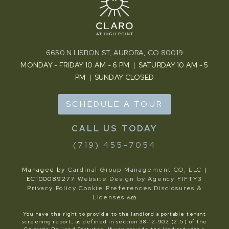
6650 N LISBON ST, AURORA, CO 80019
MONDAY - FRIDAY 10 AM - 6 PM | SATURDAY 10 AM - 5
PM | SUNDAY CLOSED
SCHEDULE A TOUR
(719) 455-7054
Managed by
Cardinal Group Management CO, LLC
|
EC100089277
Website Design by Agency FIFTY3
Privacy Policy
Cookie Preferences
Disclosures &
Licenses
You have the right to provide to the landlord a portable tenant
screening report, as defined in section 38-12-902 (2.5) of the