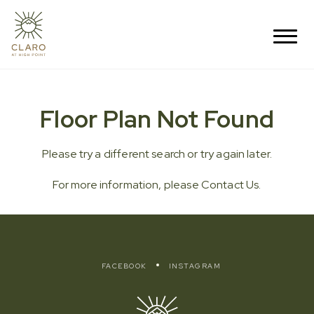
Floor Plan Not Found
Please try a different search or try again later.
For more information, please
Contact Us
.
FACEBOOK
INSTAGRAM