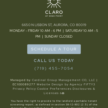
6650 N LISBON ST, AURORA, CO 80019
MONDAY - FRIDAY 10 AM - 6 PM | SATURDAY 10 AM - 5
PM | SUNDAY CLOSED
SCHEDULE A TOUR
(719) 455-7054
Managed by
Cardinal Group Management CO, LLC
|
EC100089277
Website Design by Agency FIFTY3
Privacy Policy
Cookie Preferences
Disclosures &
Licenses
You have the right to provide to the landlord a portable tenant
screening report, as defined in section 38-12-902 (2.5) of the