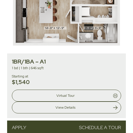
1BR/1BA – A1
1 bd
|
1 bth
|
646 sqft
Starting at
$1,540
Virtual Tour
View Details
APPLY
SCHEDULE A TOUR