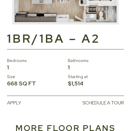
1BR/1BA – A2
Bedrooms
Bathrooms
1
1
Size
Starting at
668 SQ FT
$1,514
APPLY
SCHEDULE A TOUR
MORE FLOOR PLANS