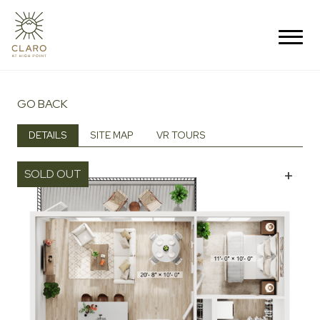
GO BACK
DETAILS
SITE MAP
VR TOURS
+
SOLD OUT