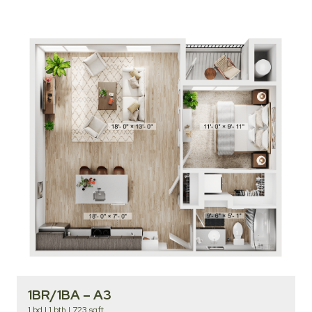
1BR/1BA – A3
1 bd
|
1 bth
|
723 sqft