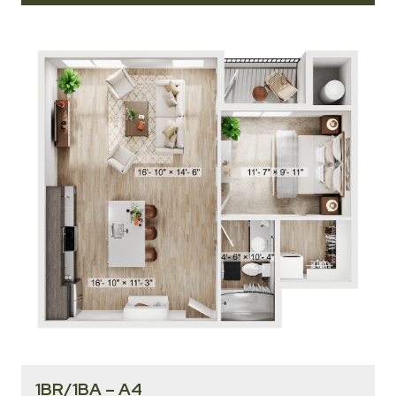
1BR/1BA – A4