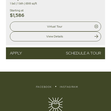
1 bd
|
1 bth
|
698 sqft
Starting at
$1,586
Virtual Tour
View Details
APPLY
SCHEDULE A TOUR
FACEBOOK
INSTAGRAM