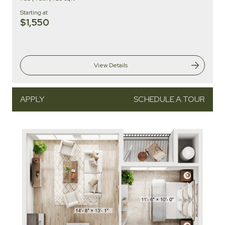
Starting at
$1,550
View Details
APPLY
SCHEDULE A TOUR