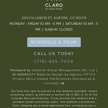
6650 N LISBON ST, AURORA, CO 80019
MONDAY - FRIDAY 10 AM - 6 PM | SATURDAY 10 AM - 5
PM | SUNDAY CLOSED
SCHEDULE A TOUR
(719) 455-7054
Managed by
Cardinal Group Management CO, LLC
|
EC100089277
Website Design by Agency FIFTY3
Privacy Policy
Cookie Preferences
Disclosures &
Licenses
You have the right to provide to the landlord a portable tenant
screening report, as defined in section 38-12-902 (2.5) of the
Colorado Revised Statutes. If you provide the landlord with a
portable tenant screening report, the landlord is prohibited
from: charging you a rental application fee, or charging you a