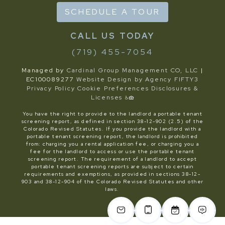
SCHEDULE A TOUR
(719) 455-7054
Managed by
Cardinal Group Management CO, LLC
|
EC100089277
Website Design by Agency FIFTY3
Privacy Policy
Cookie Preferences
Disclosures &
Licenses
You have the right to provide to the landlord a portable tenant
screening report, as defined in section 38-12-902 (2.5) of the
Colorado Revised Statutes. If you provide the landlord with a
portable tenant screening report, the landlord is prohibited
from: charging you a rental application fee, or charging you a
fee for the landlord to access or use the portable tenant
screening report. The requirement of a landlord to accept
portable tenant screening reports are subject to certain
requirements and exemptions, as provided in sections 38-12-
903 and 38-12-904 of the Colorado Revised Statutes and other
laws.