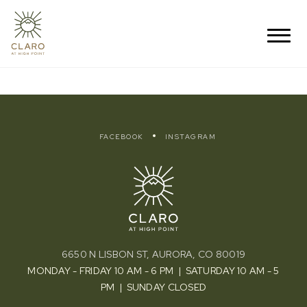
FACEBOOK
INSTAGRAM
6650 N LISBON ST, AURORA, CO 80019
MONDAY - FRIDAY 10 AM - 6 PM | SATURDAY 10 AM - 5
PM | SUNDAY CLOSED